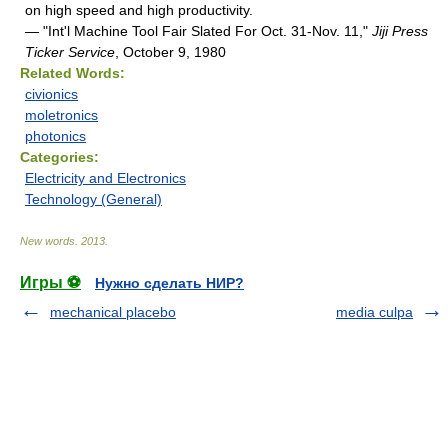
on high speed and high productivity.
— "Int'l Machine Tool Fair Slated For Oct. 31-Nov. 11,"
Jiji Press
Ticker Service
, October 9, 1980
Related Words:
civionics
moletronics
photonics
Categories:
Electricity and Electronics
Technology (General)
New words
.
2013
.
Игры ⚽
Нужно сделать НИР?
mechanical placebo
media culpa