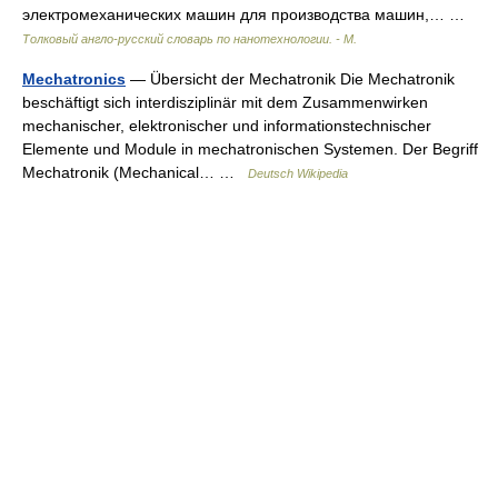
электромеханических машин для производства машин,… …
Толковый англо-русский словарь по нанотехнологии. - М.
Mechatronics
— Übersicht der Mechatronik Die Mechatronik
beschäftigt sich interdisziplinär mit dem Zusammenwirken
mechanischer, elektronischer und informationstechnischer
Elemente und Module in mechatronischen Systemen. Der Begriff
Mechatronik (Mechanical… …
Deutsch Wikipedia