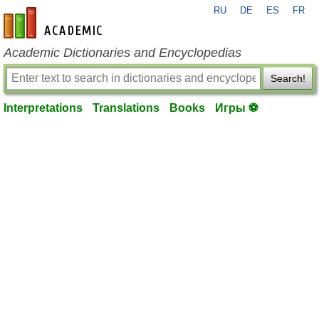
RU
DE
ES
FR
en-academic.com
Academic Dictionaries and Encyclopedias
Search!
Interpretations
Translations
Books
Игры ⚽