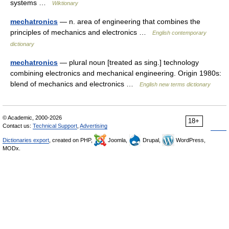
systems …
Wiktionary
mechatronics
— n. area of engineering that combines the
principles of mechanics and electronics …
English contemporary
dictionary
mechatronics
— plural noun [treated as sing.] technology
combining electronics and mechanical engineering. Origin 1980s:
blend of mechanics and electronics …
English new terms dictionary
© Academic, 2000-2026
18+
Contact us:
Technical Support
,
Advertising
Dictionaries export
, created on PHP,
Joomla,
Drupal,
WordPress,
MODx.