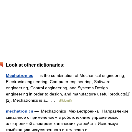
Look at other dictionaries:
Mechatronics
— is the combination of Mechanical engineering,
Electronic engineering, Computer engineering, Software
engineering, Control engineering, and Systems Design
engineering in order to design, and manufacture useful products[1]
[2]. Mechatronics is a… …
Wikipedia
mechatronics
— Mechatronics Механотроника Направление,
связанное с применением в робототехнике управляемых
электроникой электромеханических устройств. Использует
комбинацию искусственного интеллекта и