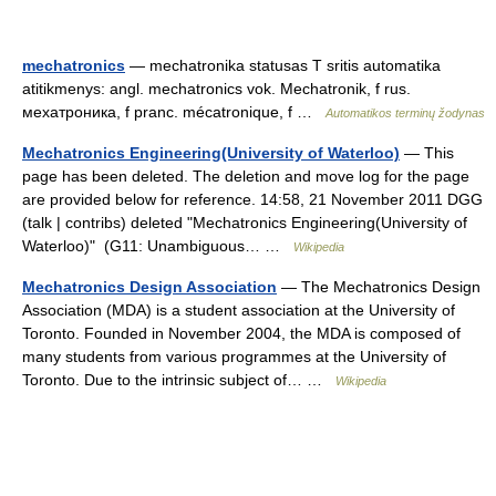
mechatronics
— mechatronika statusas T sritis automatika
atitikmenys: angl. mechatronics vok. Mechatronik, f rus.
мехатроника, f pranc. mécatronique, f …
Automatikos terminų žodynas
Mechatronics Engineering(University of Waterloo)
— This
page has been deleted. The deletion and move log for the page
are provided below for reference. 14:58, 21 November 2011 DGG
(talk | contribs) deleted "Mechatronics Engineering(University of
Waterloo)" ‎ (G11: Unambiguous… …
Wikipedia
Mechatronics Design Association
— The Mechatronics Design
Association (MDA) is a student association at the University of
Toronto. Founded in November 2004, the MDA is composed of
many students from various programmes at the University of
Toronto. Due to the intrinsic subject of… …
Wikipedia