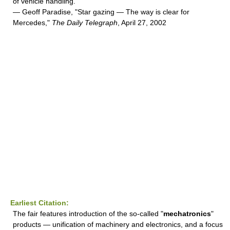
of vehicle handling.
— Geoff Paradise, "Star gazing — The way is clear for
Mercedes,"
The Daily Telegraph
, April 27, 2002
Earliest Citation:
The fair features introduction of the so-called "
mechatronics
"
products — unification of machinery and electronics, and a focus