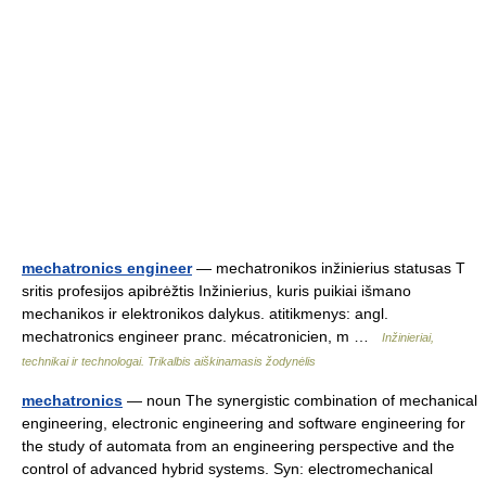
mechatronics engineer
— mechatronikos inžinierius statusas T
sritis profesijos apibrėžtis Inžinierius, kuris puikiai išmano
mechanikos ir elektronikos dalykus. atitikmenys: angl.
mechatronics engineer pranc. mécatronicien, m …
Inžinieriai,
technikai ir technologai. Trikalbis aiškinamasis žodynėlis
mechatronics
— noun The synergistic combination of mechanical
engineering, electronic engineering and software engineering for
the study of automata from an engineering perspective and the
control of advanced hybrid systems. Syn: electromechanical