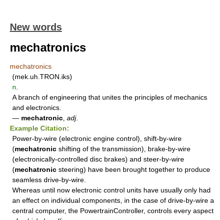
New words
mechatronics
mechatronics
(mek.uh.TRON.iks)
n
.
A branch of engineering that unites the principles of mechanics
and electronics.
—
mechatronic
,
adj
.
Example Citation:
Power-by-wire (electronic engine control), shift-by-wire
(
mechatronic
shifting of the transmission), brake-by-wire
(electronically-controlled disc brakes) and steer-by-wire
(
mechatronic
steering) have been brought together to produce
seamless drive-by-wire.
Whereas until now electronic control units have usually only had
an effect on individual components, in the case of drive-by-wire a
central computer, the PowertrainController, controls every aspect